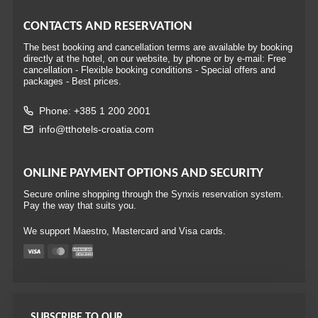
CONTACTS AND RESERVATION
The best booking and cancellation terms are available by booking
directly at the hotel, on our website, by phone or by e-mail: Free
cancellation - Flexible booking conditions - Special offers and
packages - Best prices.
Phone: +385 1 200 2001
info@tthotels-croatia.com
ONLINE PAYMENT OPTIONS AND SECURITY
Secure online shopping through the Synxis reservation system.
Pay the way that suits you.
We support Maestro, Mastercard and Visa cards.
SUBSCRIBE TO OUR