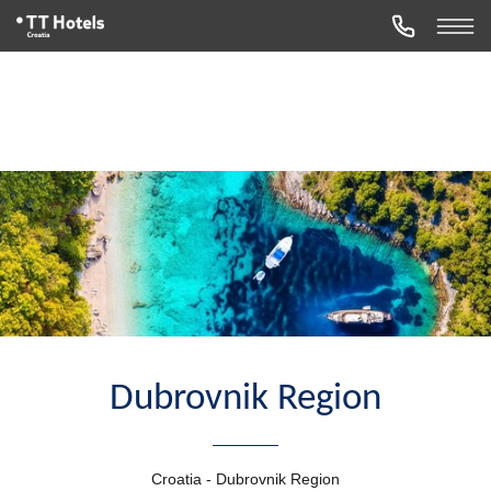
Dubrovnik Region
Croatia - Dubrovnik Region