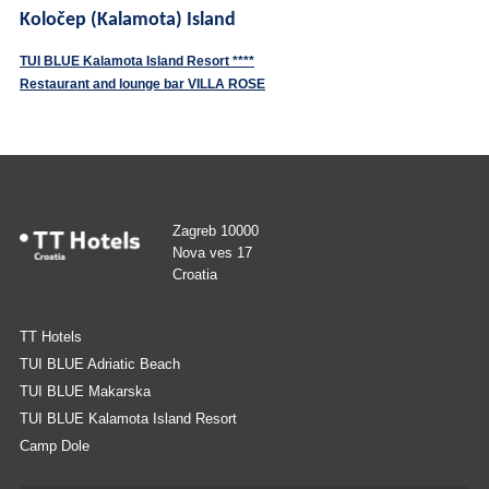
Koločep (Kalamota) Island
TUI BLUE Kalamota Island Resort ****
Restaurant and lounge bar VILLA ROSE
Zagreb 10000
Nova ves 17
Croatia
TT Hotels
TUI BLUE Adriatic Beach
TUI BLUE Makarska
TUI BLUE Kalamota Island Resort
Camp Dole