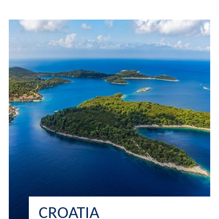
CROATIA