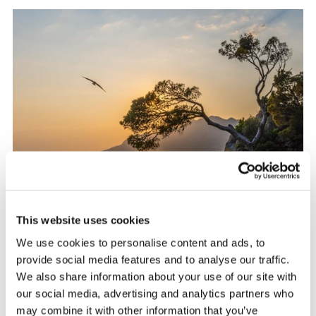
This website uses cookies
We use cookies to personalise content and ads, to
provide social media features and to analyse our traffic.
We also share information about your use of our site with
Dubrovnik region
our social media, advertising and analytics partners who
may combine it with other information that you’ve