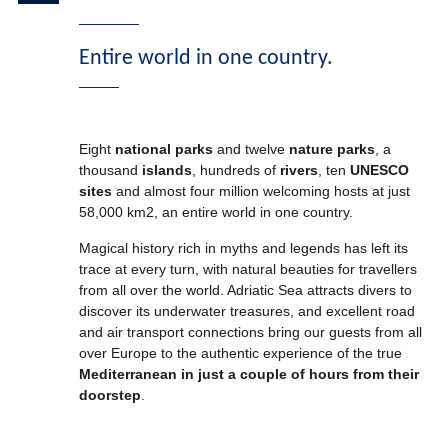
Entire world in one country.
Eight
national
parks
and twelve
nature parks
, a
thousand
islands
, hundreds of
rivers
, ten
UNESCO
sites
and almost four million welcoming hosts at just
58,000 km2, an entire world in one country.
Magical history rich in myths and legends has left its
trace at every turn, with natural beauties for travellers
from all over the world. Adriatic Sea attracts divers to
discover its underwater treasures, and excellent road
and air transport connections bring our guests from all
over Europe to the authentic experience of the true
Mediterranean in just a couple of hours from their
doorstep
.