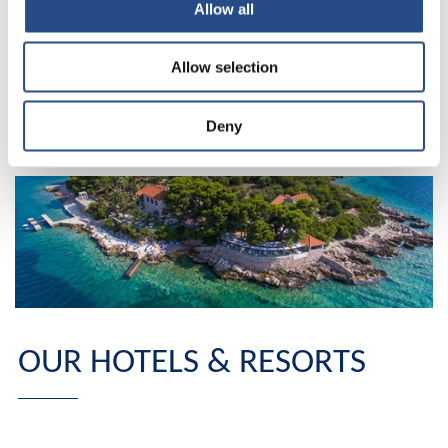
called by their name, and only Dubrovnik in Croatia has
Allow all
the honour of having its inhabitants simply call it the
City? To find out, you will have to go down to the south
Allow selection
of Croatia. The city is waiting for you, ready to give you
the best of itself, ready to offer you something that only
Dubrovnik can do, a story for a lifetime.
Deny
OUR HOTELS & RESORTS